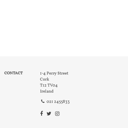
CONTACT
1-4 Perry Street
Cork
T12 TV04
Ireland
021 2455833